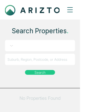
Search Properties
.
Search
No Properties Found