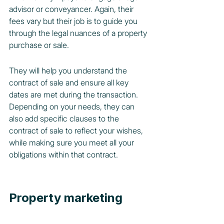
advisor or conveyancer. Again, their 
fees vary but their job is to guide you 
through the legal nuances of a property 
purchase or sale.
They will help you understand the 
contract of sale and ensure all key 
dates are met during the transaction. 
Depending on your needs, they can 
also add specific clauses to the 
contract of sale to reflect your wishes, 
while making sure you meet all your 
obligations within that contract.
Property marketing