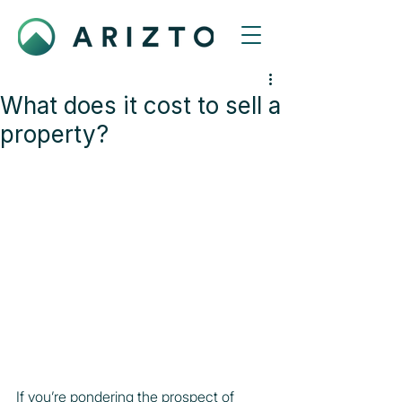
What does it cost to sell a
property?
If you’re pondering the prospect of 