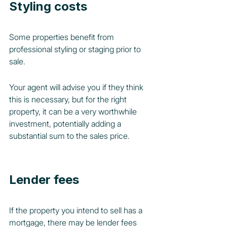
Styling costs
Some properties benefit from 
professional styling or staging prior to 
sale. 
Your agent will advise you if they think 
this is necessary, but for the right 
property, it can be a very worthwhile 
investment, potentially adding a 
substantial sum to the sales price.
Lender fees
If the property you intend to sell has a 
mortgage, there may be lender fees 