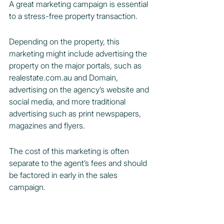
A great marketing campaign is essential 
to a stress-free property transaction.
Depending on the property, this 
marketing might include advertising the 
property on the major portals, such as 
realestate.com.au and Domain, 
advertising on the agency’s website and 
social media, and more traditional 
advertising such as print newspapers, 
magazines and flyers.
The cost of this marketing is often 
separate to the agent’s fees and should 
be factored in early in the sales 
campaign.