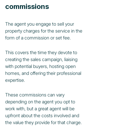
commissions
The agent you engage to sell your 
property charges for the service in the 
form of a commission or set fee.
This covers the time they devote to 
creating the sales campaign, liaising 
with potential buyers, hosting open 
homes, and offering their professional 
expertise.
These commissions can vary 
depending on the agent you opt to 
work with, but a great agent will be 
upfront about the costs involved and 
the value they provide for that charge.