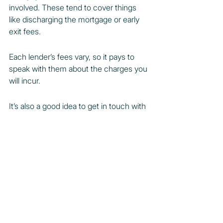
involved. These tend to cover things 
like discharging the mortgage or early 
exit fees.
Each lender’s fees vary, so it pays to 
speak with them about the charges you 
will incur.
It’s also a good idea to get in touch with 
your lender early in the sales process, 
as they will have discharge forms and 
other documents that need to be filled 
out.
Meanwhile, the process of discharging 
a mortgage can take anywhere from 14 
to 21 days on average.