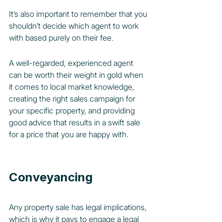
It’s also important to remember that you 
shouldn’t decide which agent to work 
with based purely on their fee.
A well-regarded, experienced agent 
can be worth their weight in gold when 
it comes to local market knowledge, 
creating the right sales campaign for 
your specific property, and providing 
good advice that results in a swift sale 
for a price that you are happy with.
Conveyancing
Any property sale has legal implications, 
which is why it pays to engage a legal 