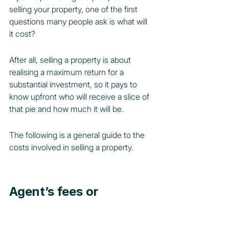
selling your property, one of the first 
questions many people ask is what will 
it cost?
After all, selling a property is about 
realising a maximum return for a 
substantial investment, so it pays to 
know upfront who will receive a slice of 
that pie and how much it will be.
The following is a general guide to the 
costs involved in selling a property.
Agent’s fees or 